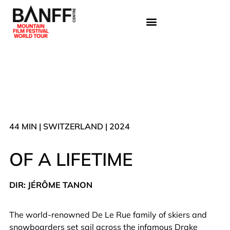
44 MIN | SWITZERLAND | 2024
OF A LIFETIME
DIR: JÉRÔME TANON
The world-renowned De Le Rue family of skiers and
snowboarders set sail across the infamous Drake