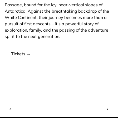
Passage, bound for the icy, near-vertical slopes of
Antarctica. Against the breathtaking backdrop of the
White Continent, their journey becomes more than a
pursuit of first descents – it’s a powerful story of
exploration, family, and the passing of the adventure
spirit to the next generation.
Tickets →
←
→