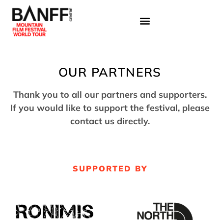
OUR PARTNERS
Thank you to all our partners and supporters.
If you would like to support the festival, please
contact us directly.
SUPPORTED BY